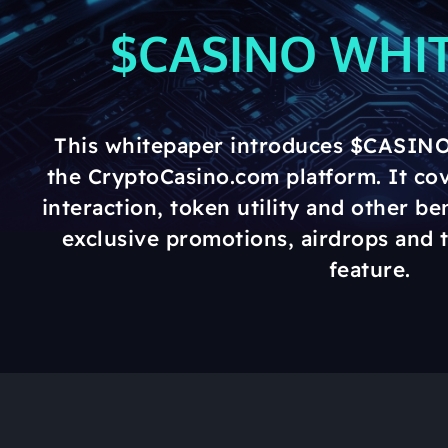
$CASINO WHI
This whitepaper introduces $CASINO –
the CryptoCasino.com platform. It co
interaction, token utility and other be
exclusive promotions, airdrops and 
feature.