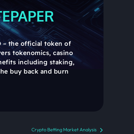
TEPAPER
 the official token of
vers tokenomics, casino
nefits including staking,
the buy back and burn
Crypto Betting Market Analysis