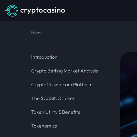
Home
Introduction
Crypto Betting Market Analysis
CryptoCasino.com Platform
The $CASINO Token
Token Utility & Benefits
Tokenomics