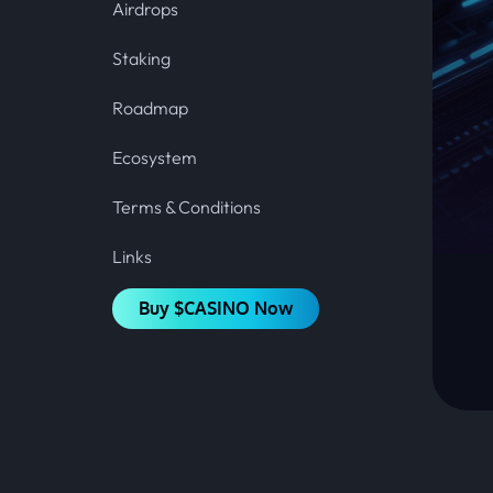
Airdrops
Staking
Roadmap
Ecosystem
Terms & Conditions
Links
Buy $CASINO Now