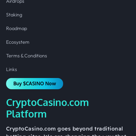
Airdrops
Staking
Roadmap
Ecosystem
Terms & Conditions
Links
Buy $CASINO Now
CryptoCasino.com
Platform
CryptoCasino.com goes beyond traditional