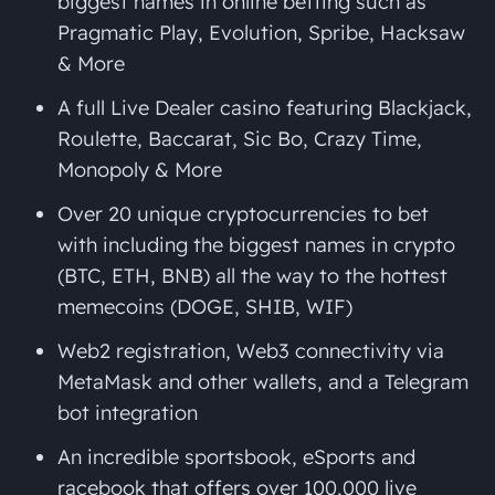
biggest names in online betting such as
Pragmatic Play, Evolution, Spribe, Hacksaw
& More
A full Live Dealer casino featuring Blackjack,
Roulette, Baccarat, Sic Bo, Crazy Time,
Monopoly & More
Over 20 unique cryptocurrencies to bet
with including the biggest names in crypto
(BTC, ETH, BNB) all the way to the hottest
memecoins (DOGE, SHIB, WIF)
Web2 registration, Web3 connectivity via
MetaMask and other wallets, and a Telegram
bot integration
An incredible sportsbook, eSports and
racebook that offers over 100,000 live