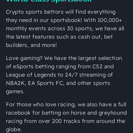
Crypto sports bettors will find everything
they need in our sportsbook! With 100,000+
monthly events across 30 sports, we have all
the latest features such as cash out, bet
builders, and more!
Love gaming? We have the largest selection
of eSports betting ranging from CS2 and
League of Legends to 24/7 streaming of
NBA2K, EA Sports FC, and other sports
games.
For those who love racing, we also have a full
racebook for betting on horse and greyhound
racing from over 200 tracks from around the
globe.