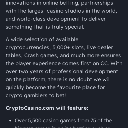
innovations in online betting, partnerships
with the largest casino studios in the world,
and world-class development to deliver
something that is truly special.
A wide selection of available
cryptocurrencies, 5,000+ slots, live dealer
tables, Crash games, and much more ensures
the player experience comes first on CC. With
over two years of professional development
on the platform, there is no doubt we will
quickly become the favourite place for
crypto gamblers to bet!
CryptoCasino.com will feature:
Over 5,500 casino games from 75 of the