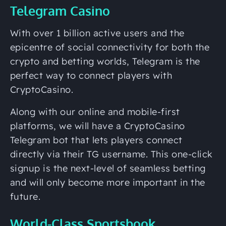
Telegram Casino
With over 1 billion active users and the
epicentre of social connectivity for both the
crypto and betting worlds, Telegram is the
perfect way to connect players with
CryptoCasino.
Along with our online and mobile-first
platforms, we will have a CryptoCasino
Telegram bot that lets players connect
directly via their TG username. This one-click
signup is the next-level of seamless betting
and will only become more important in the
future.
World-Class Sportsbook