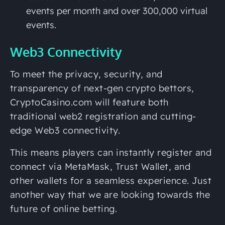
events per month and over 300,000 virtual
events.
Web3 Connectivity
To meet the privacy, security, and
transparency of next-gen crypto bettors,
CryptoCasino.com will feature both
traditional web2 registration and cutting-
edge Web3 connectivity.
This means players can instantly register and
connect via MetaMask, Trust Wallet, and
other wallets for a seamless experience. Just
another way that we are looking towards the
future of online betting.