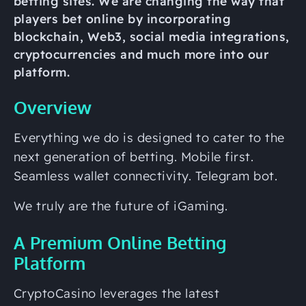
betting sites. We are changing the way that
players bet online by incorporating
blockchain, Web3, social media integrations,
cryptocurrencies and much more into our
platform.
Overview
Everything we do is designed to cater to the
next generation of betting. Mobile first.
Seamless wallet connectivity. Telegram bot.
We truly are the future of iGaming.
A Premium Online Betting
Platform
CryptoCasino leverages the latest