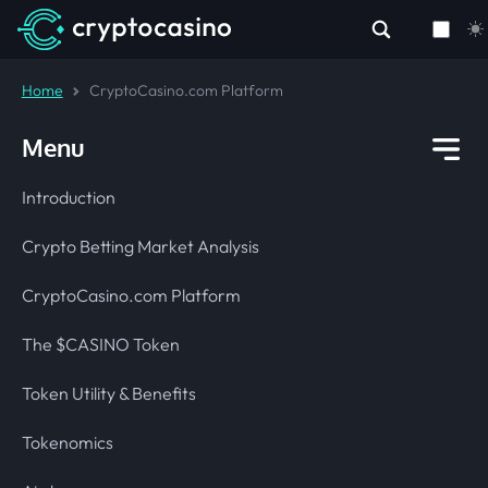
Home
CryptoCasino.com Platform
Menu
Introduction
Crypto Betting Market Analysis
CryptoCasino.com Platform
The $CASINO Token
Token Utility & Benefits
Tokenomics